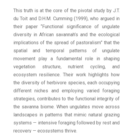
This truth is at the core of the pivotal study by J.T.
du Toit and D.H.M. Cumming (1999), who argued in
their paper “Functional significance of ungulate
diversity in African savannah’s and the ecological
implications of the spread of pastoralism” that the
spatial and temporal patterns of ungulate
movement play a fundamental role in shaping
vegetation structure, nutrient cycling, and
ecosystem resilience. Their work highlights how
the diversity of herbivore species, each occupying
different niches and employing varied foraging
strategies, contributes to the functional integrity of
the savanna biome. When ungulates move across
landscapes in patterns that mimic natural grazing
systems — intensive foraging followed by rest and
recovery — ecosystems thrive.