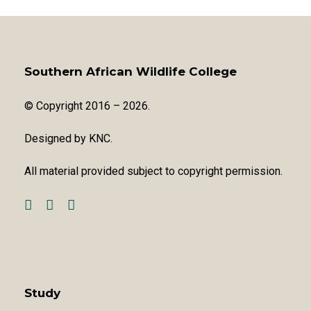
Southern African Wildlife College
© Copyright 2016 – 2026.
Designed by
KNC
.
All material provided subject to copyright permission.
Study