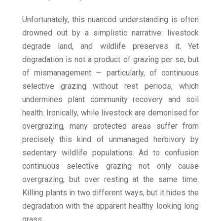
Unfortunately, this nuanced understanding is often
drowned out by a simplistic narrative: livestock
degrade land, and wildlife preserves it. Yet
degradation is not a product of grazing per se, but
of mismanagement — particularly, of continuous
selective grazing without rest periods, which
undermines plant community recovery and soil
health. Ironically, while livestock are demonised for
overgrazing, many protected areas suffer from
precisely this kind of unmanaged herbivory by
sedentary wildlife populations. Ad to confusion
continuous selective grazing not only cause
overgrazing, but over resting at the same time.
Killing plants in two different ways, but it hides the
degradation with the apparent healthy looking long
grass.