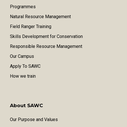
Programmes
Natural Resource Management
Field Ranger Training
Skills Development for Conservation
Responsible Resource Management
Our Campus
Apply To SAWC
How we train
About SAWC
Our Purpose and Values