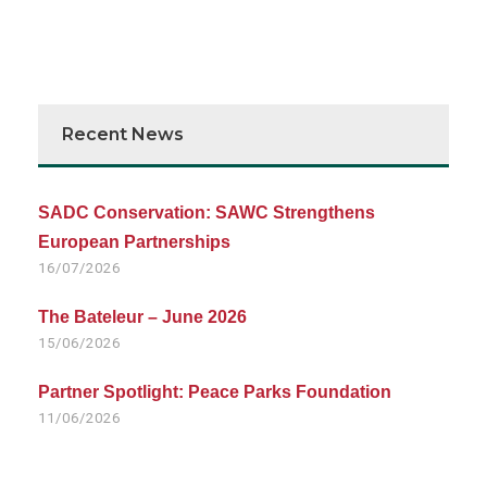
Recent News
SADC Conservation: SAWC Strengthens
European Partnerships
16/07/2026
The Bateleur – June 2026
15/06/2026
Partner Spotlight: Peace Parks Foundation
11/06/2026