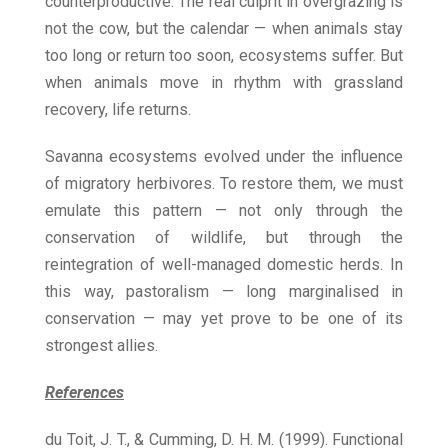
counterproductive. The real culprit in overgrazing is
not the cow, but the calendar — when animals stay
too long or return too soon, ecosystems suffer. But
when animals move in rhythm with grassland
recovery, life returns.
Savanna ecosystems evolved under the influence
of migratory herbivores. To restore them, we must
emulate this pattern — not only through the
conservation of wildlife, but through the
reintegration of well-managed domestic herds. In
this way, pastoralism — long marginalised in
conservation — may yet prove to be one of its
strongest allies.
References
du Toit, J. T., & Cumming, D. H. M. (1999). Functional