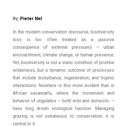
By:
Pieter Nel
In the modern conservation discourse, biodiversity
loss is too often treated as a passive
consequence of external pressures — urban
encroachment, climate change, or human presence.
Yet, biodiversity is not a static condition of pristine
wilderness, but a dynamic outcome of processes
that include disturbance, regeneration, and trophic
interactions. Nowhere is this more evident than in
African savannah’s, where the movement and
behavior of ungulates — both wild and domestic —
have long driven ecological function. Managing
grazing is not extraneous to conservation; it is
central to it.