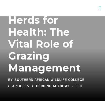
Herds for
Health: The
Vital Role of
Grazing
Management
BY
SOUTHERN AFRICAN WILDLIFE COLLEGE
ARTICLES
HERDING ACADEMY
0