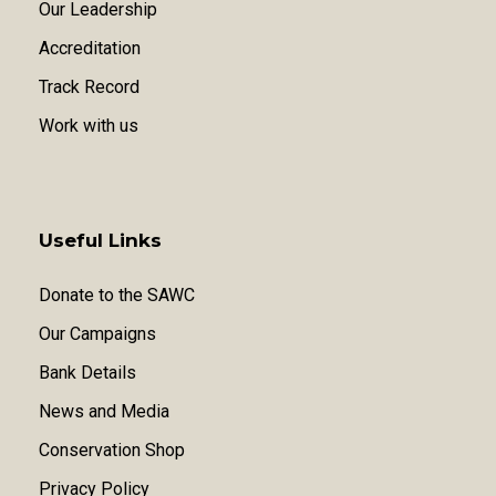
Our Leadership
Accreditation
Track Record
Work with us
Useful Links
Donate to the SAWC
Our Campaigns
Bank Details
News and Media
Conservation Shop
Privacy Policy