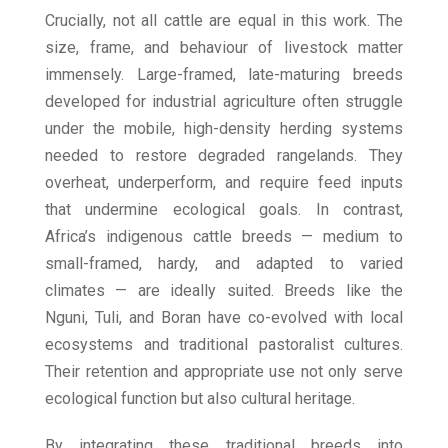
Crucially, not all cattle are equal in this work. The
size, frame, and behaviour of livestock matter
immensely. Large-framed, late-maturing breeds
developed for industrial agriculture often struggle
under the mobile, high-density herding systems
needed to restore degraded rangelands. They
overheat, underperform, and require feed inputs
that undermine ecological goals. In contrast,
Africa’s indigenous cattle breeds — medium to
small-framed, hardy, and adapted to varied
climates — are ideally suited. Breeds like the
Nguni, Tuli, and Boran have co-evolved with local
ecosystems and traditional pastoralist cultures.
Their retention and appropriate use not only serve
ecological function but also cultural heritage.
By integrating these traditional breeds into