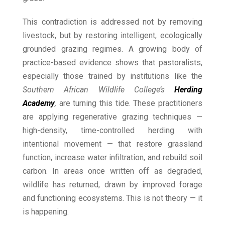
This contradiction is addressed not by removing
livestock, but by restoring intelligent, ecologically
grounded grazing regimes. A growing body of
practice-based evidence shows that pastoralists,
especially those trained by institutions like the
Southern African Wildlife College’s
Herding
Academy
,
are turning this tide. These practitioners
are applying regenerative grazing techniques —
high-density, time-controlled herding with
intentional movement — that restore grassland
function, increase water infiltration, and rebuild soil
carbon. In areas once written off as degraded,
wildlife has returned, drawn by improved forage
and functioning ecosystems. This is not theory — it
is happening.