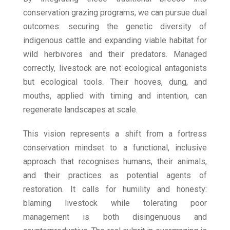
conservation grazing programs, we can pursue dual
outcomes: securing the genetic diversity of
indigenous cattle and expanding viable habitat for
wild herbivores and their predators. Managed
correctly, livestock are not ecological antagonists
but ecological tools. Their hooves, dung, and
mouths, applied with timing and intention, can
regenerate landscapes at scale.
This vision represents a shift from a fortress
conservation mindset to a functional, inclusive
approach that recognises humans, their animals,
and their practices as potential agents of
restoration. It calls for humility and honesty:
blaming livestock while tolerating poor
management is both disingenuous and