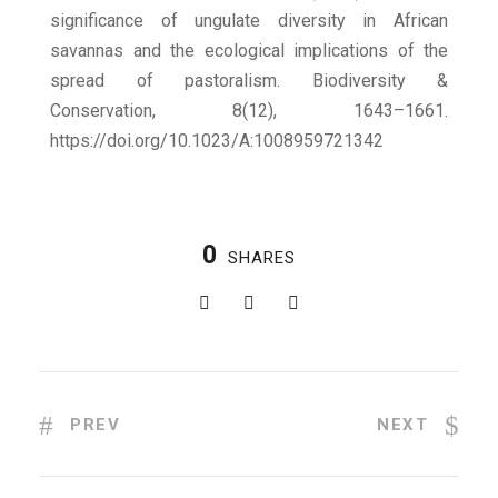
significance of ungulate diversity in African
savannas and the ecological implications of the
spread of pastoralism. Biodiversity &
Conservation, 8(12), 1643–1661.
https://doi.org/10.1023/A:1008959721342
0
SHARES
PREV
NEXT