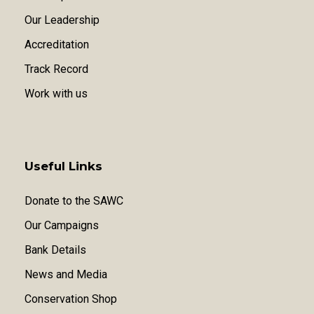
Our Leadership
Accreditation
Track Record
Work with us
Useful Links
Donate to the SAWC
Our Campaigns
Bank Details
News and Media
Conservation Shop