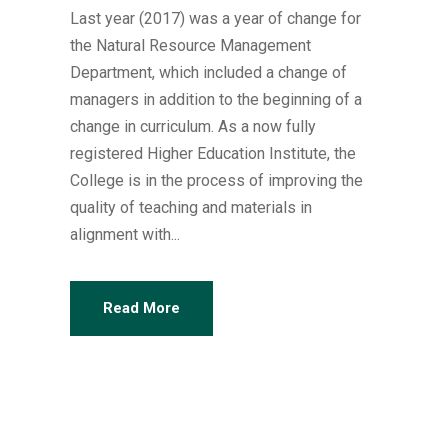
Last year (2017) was a year of change for
the Natural Resource Management
Department, which included a change of
managers in addition to the beginning of a
change in curriculum. As a now fully
registered Higher Education Institute, the
College is in the process of improving the
quality of teaching and materials in
alignment with...
Read More