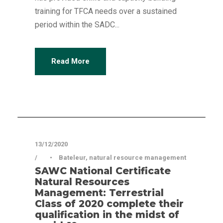
training for TFCA needs over a sustained
period within the SADC...
Read More
Articles
13/12/2020
•
Bateleur
,
natural resource management
SAWC National Certificate
Natural Resources
Management: Terrestrial
Class of 2020 complete their
qualification in the midst of