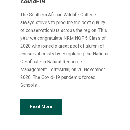
covid-19
The Southern African Wildlife College
always strives to produce the best quality
of conservationists across the region. This
year we congratulate NRM NQF 5 Class of
2020 who joined a great pool of alumni of
conservationists by completing the National
Certificate in Natural Resource
Management, Terrestrial; on 26 November
2020. The Covid-19 pandemic forced
Schools,...
Read More