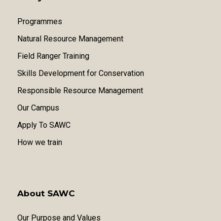
Programmes
Natural Resource Management
Field Ranger Training
Skills Development for Conservation
Responsible Resource Management
Our Campus
Apply To SAWC
How we train
About SAWC
Our Purpose and Values