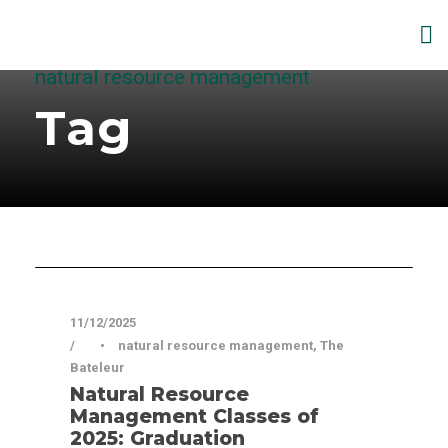
natural resource management
Tag
Articles
11/12/2025
•
natural resource management
,
The
Bateleur
Natural Resource
Management Classes of
2025: Graduation