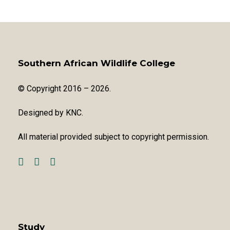
Southern African Wildlife College
© Copyright 2016 – 2026.
Designed by
KNC
.
All material provided subject to copyright permission.
Study