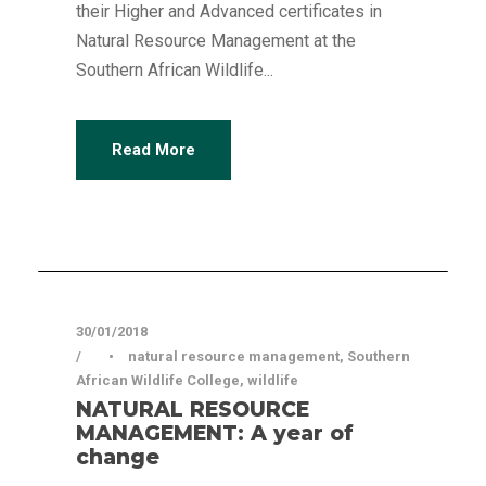
their Higher and Advanced certificates in
Natural Resource Management at the
Southern African Wildlife...
Read More
Articles
30/01/2018
•
natural resource management
,
Southern
African Wildlife College
,
wildlife
NATURAL RESOURCE
MANAGEMENT: A year of
change