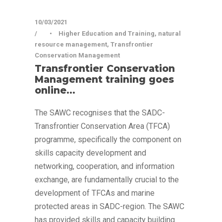
10/03/2021
•
Higher Education and Training
,
natural
resource management
,
Transfrontier
Conservation Management
Transfrontier Conservation
Management training goes
online…
The SAWC recognises that the SADC-
Transfrontier Conservation Area (TFCA)
programme, specifically the component on
skills capacity development and
networking, cooperation, and information
exchange, are fundamentally crucial to the
development of TFCAs and marine
protected areas in SADC-region. The SAWC
has provided skills and capacity building