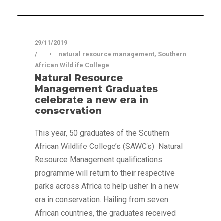
Press Release
29/11/2019
•
natural resource management
,
Southern
African Wildlife College
Natural Resource
Management Graduates
celebrate a new era in
conservation
This year, 50 graduates of the Southern
African Wildlife College’s (SAWC’s) Natural
Resource Management qualifications
programme will return to their respective
parks across Africa to help usher in a new
era in conservation. Hailing from seven
African countries, the graduates received