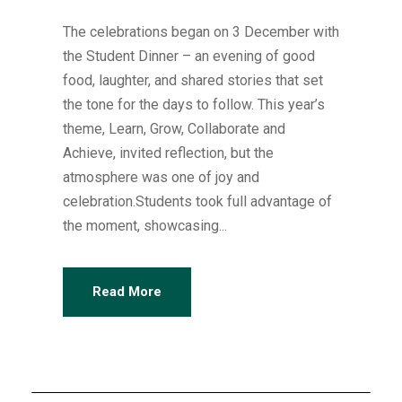
The celebrations began on 3 December with
the Student Dinner – an evening of good
food, laughter, and shared stories that set
the tone for the days to follow. This year’s
theme, Learn, Grow, Collaborate and
Achieve, invited reflection, but the
atmosphere was one of joy and
celebration.Students took full advantage of
the moment, showcasing...
Read More
Articles