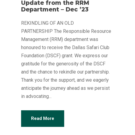
Update from the RRM
Department – Dec ’23
REKINDLING OF AN OLD
PARTNERSHIP The Responsible Resource
Management (RRM) department was
honoured to receive the Dallas Safari Club
Foundation (DSCF) grant. We express our
gratitude for the generosity of the DSCF
and the chance to rekindle our partnership.
Thank you for the support, and we eagerly
anticipate the journey ahead as we persist
in advocating...
Read More