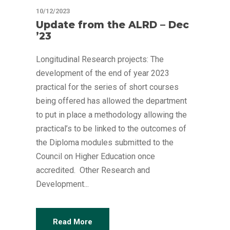
10/12/2023
Update from the ALRD – Dec
’23
Longitudinal Research projects: The
development of the end of year 2023
practical for the series of short courses
being offered has allowed the department
to put in place a methodology allowing the
practical’s to be linked to the outcomes of
the Diploma modules submitted to the
Council on Higher Education once
accredited. Other Research and
Development...
Read More