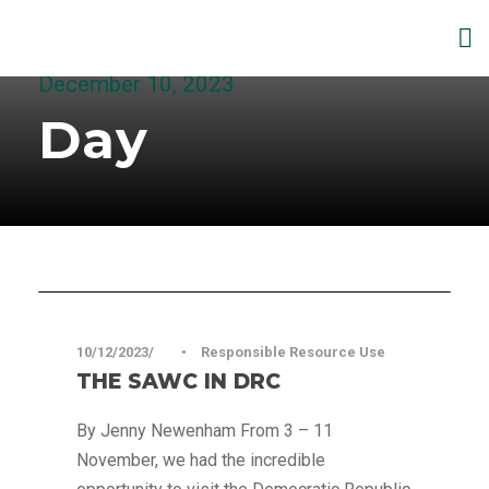
December 10, 2023
Day
Articles
10/12/2023
•
Responsible Resource Use
THE SAWC IN DRC
By Jenny Newenham From 3 – 11
November, we had the incredible