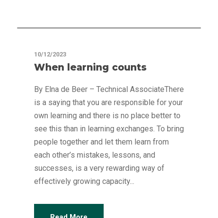
Articles
10/12/2023
When learning counts
By Elna de Beer – Technical AssociateThere
is a saying that you are responsible for your
own learning and there is no place better to
see this than in learning exchanges. To bring
people together and let them learn from
each other’s mistakes, lessons, and
successes, is a very rewarding way of
effectively growing capacity...
Read More