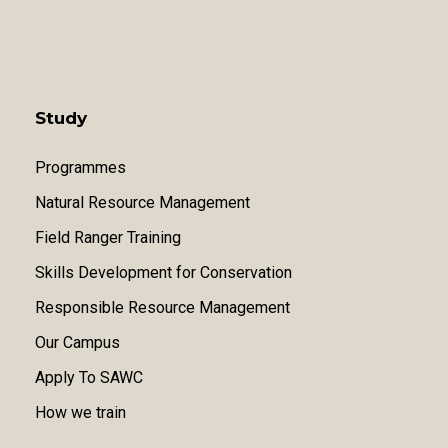
Study
Programmes
Natural Resource Management
Field Ranger Training
Skills Development for Conservation
Responsible Resource Management
Our Campus
Apply To SAWC
How we train