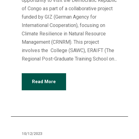
opportunity to visit the Democratic Republic
of Congo as part of a collaborative project
funded by GIZ (German Agency for
International Cooperation), focusing on
Climate Resilience in Natural Resource
Management (CRNRM). This project
involves the College (SAWC), ERAIFT (The
Regional Post-Graduate Training School on...
Read More
Articles
10/12/2023