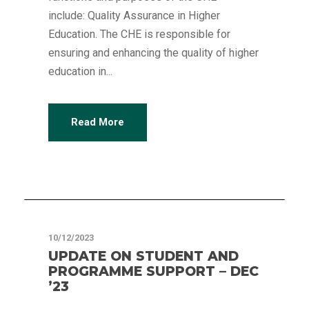
include: Quality Assurance in Higher
Education. The CHE is responsible for
ensuring and enhancing the quality of higher
education in...
Read More
Articles
10/12/2023
UPDATE ON STUDENT AND
PROGRAMME SUPPORT – DEC
’23