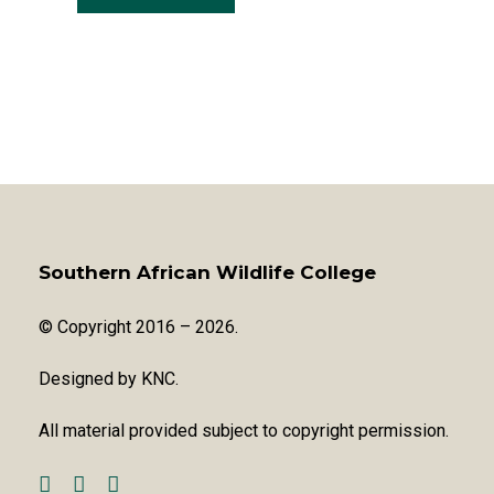
Southern African Wildlife College
© Copyright 2016 – 2026.
Designed by
KNC
.
All material provided subject to copyright permission.