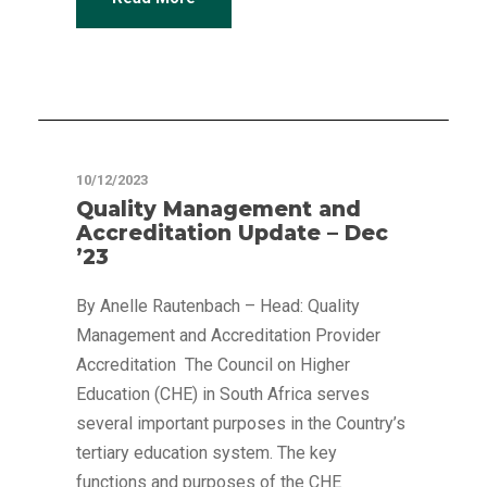
Articles
10/12/2023
Quality Management and
Accreditation Update – Dec
’23
By Anelle Rautenbach – Head: Quality
Management and Accreditation Provider
Accreditation The Council on Higher
Education (CHE) in South Africa serves
several important purposes in the Country’s
tertiary education system. The key
functions and purposes of the CHE