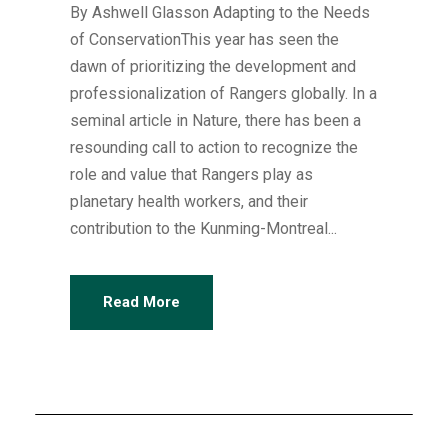
By Ashwell Glasson Adapting to the Needs
of ConservationThis year has seen the
dawn of prioritizing the development and
professionalization of Rangers globally. In a
seminal article in Nature, there has been a
resounding call to action to recognize the
role and value that Rangers play as
planetary health workers, and their
contribution to the Kunming-Montreal...
Read More
Articles