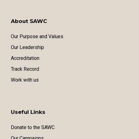
About SAWC
Our Purpose and Values
Our Leadership
Accreditation
Track Record
Work with us
Useful Links
Donate to the SAWC
Our Campaigns