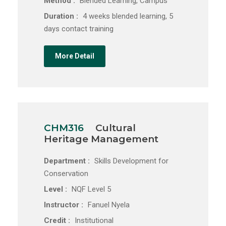
Method :
Blended Learning, Campus
Duration :
4 weeks blended learning, 5
days contact training
More Detail
CHM316
Cultural
Heritage Management
Department :
Skills Development for
Conservation
Level :
NQF Level 5
Instructor :
Fanuel Nyela
Credit :
Institutional