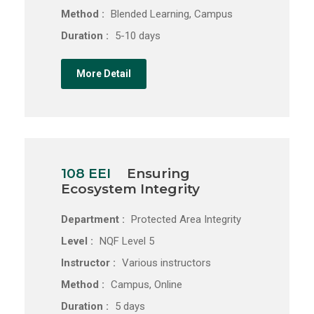
Method :
Blended Learning, Campus
Duration :
5-10 days
More Detail
108 EEI
Ensuring
Ecosystem Integrity
Department :
Protected Area Integrity
Level :
NQF Level 5
Instructor :
Various instructors
Method :
Campus, Online
Duration :
5 days