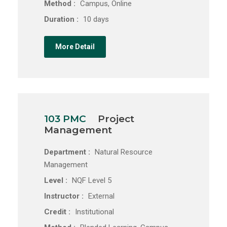
Method :
Campus, Online
Duration :
10 days
More Detail
103 PMC
Project
Management
Department :
Natural Resource
Management
Level :
NQF Level 5
Instructor :
External
Credit :
Institutional