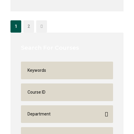
1
2
Search For Courses