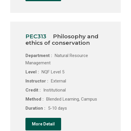
PEC313
Philosophy and
ethics of conservation
Department :
Natural Resource
Management
Level :
NQF Level 5
Instructor :
External
Credit :
Institutional
Method :
Blended Learning, Campus
Duration :
5-10 days
More Detail