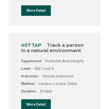
More Detail
407 TAP
Track a person
in a natural environment
Department :
Protected Area Integrity
Level :
NQF Level 5
Instructor :
Various instructors
Method :
Campus, Lecture, Online
Duration :
25 days
More Detail