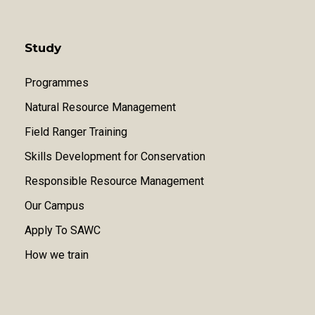
Study
Programmes
Natural Resource Management
Field Ranger Training
Skills Development for Conservation
Responsible Resource Management
Our Campus
Apply To SAWC
How we train