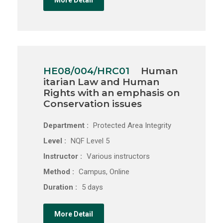
More Detail
HE08/004/HRC01
Human
itarian Law and Human
Rights with an emphasis on
Conservation issues
Department :
Protected Area Integrity
Level :
NQF Level 5
Instructor :
Various instructors
Method :
Campus, Online
Duration :
5 days
More Detail