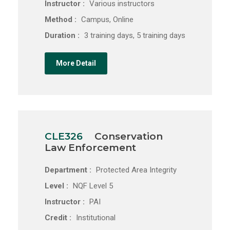
Instructor :
Various instructors
Method :
Campus, Online
Duration :
3 training days, 5 training days
More Detail
CLE326
Conservation
Law Enforcement
Department :
Protected Area Integrity
Level :
NQF Level 5
Instructor :
PAI
Credit :
Institutional