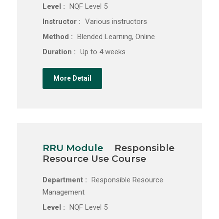
Level :
NQF Level 5
Instructor :
Various instructors
Method :
Blended Learning, Online
Duration :
Up to 4 weeks
More Detail
RRU Module
Responsible
Resource Use Course
Department :
Responsible Resource
Management
Level :
NQF Level 5