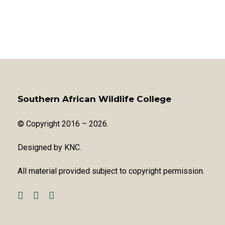
Southern African Wildlife College
© Copyright 2016 – 2026.
Designed by
KNC
.
All material provided subject to copyright permission.