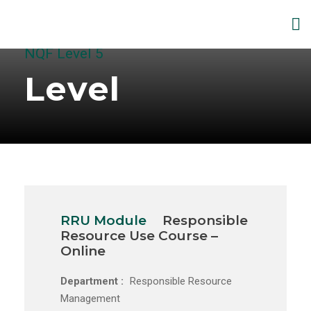
NQF Level 5
Level
RRU Module
Responsible
Resource Use Course –
Online
Department :
Responsible Resource
Management