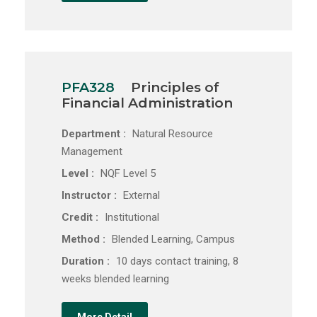
PFA328
Principles of
Financial Administration
Department :
Natural Resource
Management
Level :
NQF Level 5
Instructor :
External
Credit :
Institutional
Method :
Blended Learning, Campus
Duration :
10 days contact training, 8
weeks blended learning