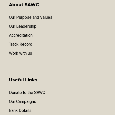
About SAWC
Our Purpose and Values
Our Leadership
Accreditation
Track Record
Work with us
Useful Links
Donate to the SAWC
Our Campaigns
Bank Details