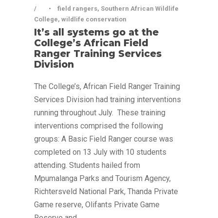
•
field rangers
,
Southern African Wildlife
College
,
wildlife conservation
It’s all systems go at the
College’s African Field
Ranger Training Services
Division
The College’s, African Field Ranger Training
Services Division had training interventions
running throughout July. These training
interventions comprised the following
groups: A Basic Field Ranger course was
completed on 13 July with 10 students
attending. Students hailed from
Mpumalanga Parks and Tourism Agency,
Richtersveld National Park, Thanda Private
Game reserve, Olifants Private Game
Reserve and...