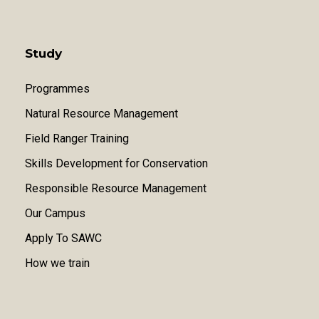
Study
Programmes
Natural Resource Management
Field Ranger Training
Skills Development for Conservation
Responsible Resource Management
Our Campus
Apply To SAWC
How we train