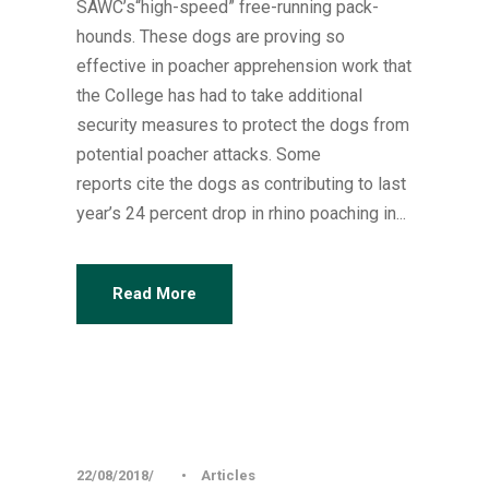
SAWC’s“high-speed” free-running pack-
hounds. These dogs are proving so
effective in poacher apprehension work that
the College has had to take additional
security measures to protect the dogs from
potential poacher attacks. Some
reports cite the dogs as contributing to last
year’s 24 percent drop in rhino poaching in...
Read More
22/08/2018
•
Articles