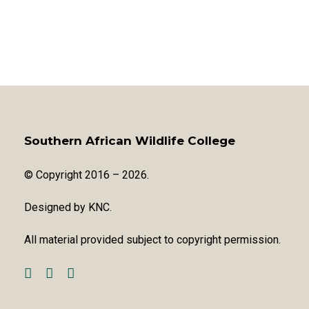
Southern African Wildlife College
© Copyright 2016 – 2026.
Designed by
KNC
.
All material provided subject to copyright permission.