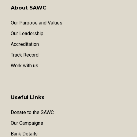
About SAWC
Our Purpose and Values
Our Leadership
Accreditation
Track Record
Work with us
Useful Links
Donate to the SAWC
Our Campaigns
Bank Details