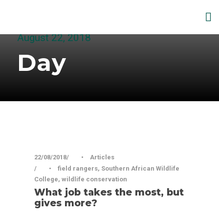
August 22, 2018
Day
22/08/2018
•
Articles
•
field rangers
,
Southern African Wildlife
College
,
wildlife conservation
What job takes the most, but
gives more?