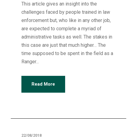
This article gives an insight into the
challenges faced by people trained in law
enforcement but, who like in any other job,
are expected to complete a myriad of
administrative tasks as well. The stakes in
this case are just that much higher… The
time supposed to be spent in the field as a
Ranger...
Read More
Articles
22/08/2018