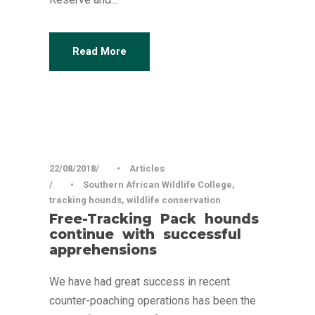
Read More
22/08/2018
•
Articles
•
Southern African Wildlife College
,
tracking hounds
,
wildlife conservation
Free-Tracking Pack hounds
continue with successful
apprehensions
We have had great success in recent
counter-poaching operations has been the