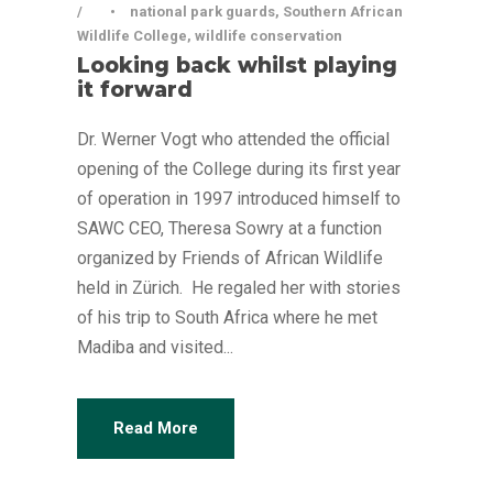
•
national park guards
,
Southern African
Wildlife College
,
wildlife conservation
Looking back whilst playing
it forward
Dr. Werner Vogt who attended the official
opening of the College during its first year
of operation in 1997 introduced himself to
SAWC CEO, Theresa Sowry at a function
organized by Friends of African Wildlife
held in Zürich. He regaled her with stories
of his trip to South Africa where he met
Madiba and visited...
Read More