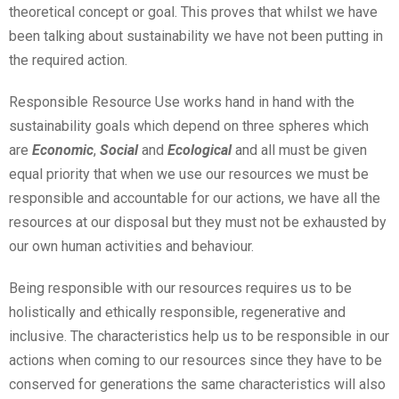
theoretical concept or goal. This proves that whilst we have
been talking about sustainability we have not been putting in
the required action.
Responsible Resource Use works hand in hand with the
sustainability goals which depend on three spheres which
are
Economic
,
Social
and
Ecological
and all must be given
equal priority that when we use our resources we must be
responsible and accountable for our actions, we have all the
resources at our disposal but they must not be exhausted by
our own human activities and behaviour.
Being responsible with our resources requires us to be
holistically and ethically responsible, regenerative and
inclusive. The characteristics help us to be responsible in our
actions when coming to our resources since they have to be
conserved for generations the same characteristics will also