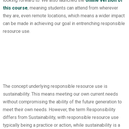
looking forward to. We also launched the
online version of
this course
, meaning students can attend from wherever
they are, even remote locations, which means a wider impact
can be made in achieving our goal in entrenching responsible
resource use.
The concept underlying responsible resource use is
sustainability. This means meeting our own current needs
without compromising the ability of the future generation to
meet their own needs. However, the term Responsibility
differs from Sustainability, with responsible resource use
typically being a practice or action, while sustainability is a