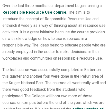
Over the last three months our department began running a
Responsible Resource Use course
. The aim is to
introduce the concept of Responsible Resource Use and
entrench it widely as a way of thinking about all resource use
activities. It is a great initiative because the course provides
us with a knowledge on how to use resources in a
responsible way. The ideas being to educate people who are
already employed in the sector to make decisions in their
workplaces and communities on responsible resource use.
The first course was successfully completed in Barberton
this quarter and another four were done in the Pafuri area of
the Kruger National Park. The courses all went really well and
there was good feedback from the students who
participated. The College will host two more of these
courses on campus before the end of the year, which we are