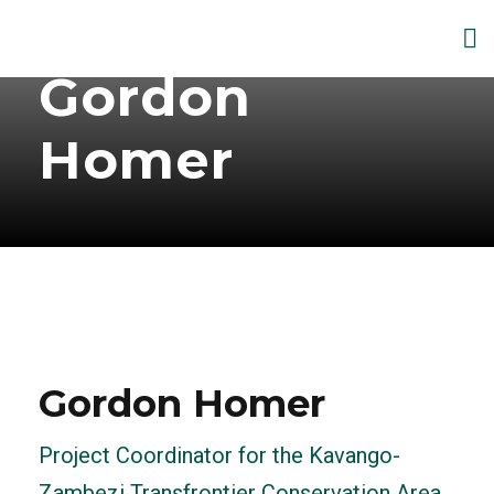
Gordon
Homer
Gordon Homer
Project Coordinator for the Kavango-
Zambezi Transfrontier Conservation Area