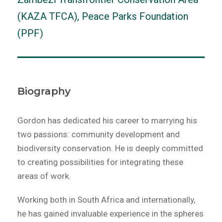
(KAZA TFCA), Peace Parks Foundation
(PPF)
Biography
Gordon has dedicated his career to marrying his
two passions: community development and
biodiversity conservation. He is deeply committed
to creating possibilities for integrating these
areas of work.
Working both in South Africa and internationally,
he has gained invaluable experience in the spheres