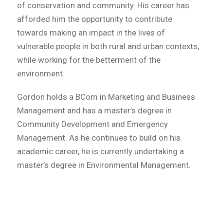
of conservation and community. His career has
afforded him the opportunity to contribute
towards making an impact in the lives of
vulnerable people in both rural and urban contexts,
while working for the betterment of the
environment.
Gordon holds a BCom in Marketing and Business
Management and has a master’s degree in
Community Development and Emergency
Management. As he continues to build on his
academic career, he is currently undertaking a
master’s degree in Environmental Management.