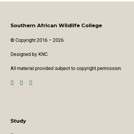
Southern African Wildlife College
© Copyright 2016 – 2026.
Designed by
KNC
.
All material provided subject to copyright permission.
Study