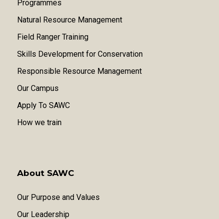
Programmes
Natural Resource Management
Field Ranger Training
Skills Development for Conservation
Responsible Resource Management
Our Campus
Apply To SAWC
How we train
About SAWC
Our Purpose and Values
Our Leadership