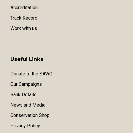
Accreditation
Track Record
Work with us
Useful Links
Donate to the SAWC
Our Campaigns
Bank Details
News and Media
Conservation Shop
Privacy Policy