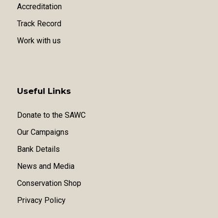
Accreditation
Track Record
Work with us
Useful Links
Donate to the SAWC
Our Campaigns
Bank Details
News and Media
Conservation Shop
Privacy Policy