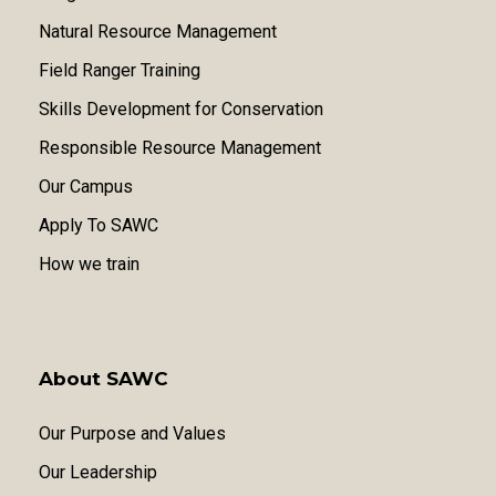
Natural Resource Management
Field Ranger Training
Skills Development for Conservation
Responsible Resource Management
Our Campus
Apply To SAWC
How we train
About SAWC
Our Purpose and Values
Our Leadership