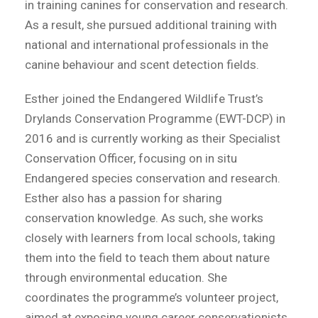
in training canines for conservation and research.
As a result, she pursued additional training with
national and international professionals in the
canine behaviour and scent detection fields.
Esther joined the Endangered Wildlife Trust’s
Drylands Conservation Programme (EWT-DCP) in
2016 and is currently working as their Specialist
Conservation Officer, focusing on in situ
Endangered species conservation and research.
Esther also has a passion for sharing
conservation knowledge. As such, she works
closely with learners from local schools, taking
them into the field to teach them about nature
through environmental education. She
coordinates the programme’s volunteer project,
aimed at exposing young career conservationists