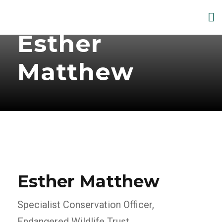
Esther
Matthew
Esther Matthew
Specialist Conservation Officer,
Endangered Wildlife Trust