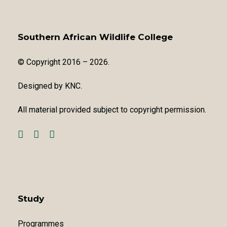
Southern African Wildlife College
© Copyright 2016 – 2026.
Designed by
KNC
.
All material provided subject to copyright permission.
Study
Programmes