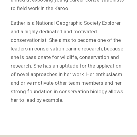
to field work in the Karoo.
Esther is a National Geographic Society Explorer
and a highly dedicated and motivated
conservationist. She aims to become one of the
leaders in conservation canine research, because
she is passionate for wildlife, conservation and
research. She has an aptitude for the application
of novel approaches in her work. Her enthusiasm
and drive motivate other team members and her
strong foundation in conservation biology allows
her to lead by example.