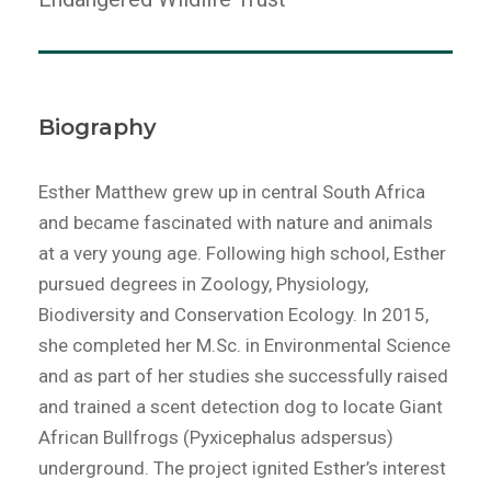
Biography
Esther Matthew grew up in central South Africa
and became fascinated with nature and animals
at a very young age. Following high school, Esther
pursued degrees in Zoology, Physiology,
Biodiversity and Conservation Ecology. In 2015,
she completed her M.Sc. in Environmental Science
and as part of her studies she successfully raised
and trained a scent detection dog to locate Giant
African Bullfrogs (Pyxicephalus adspersus)
underground. The project ignited Esther’s interest